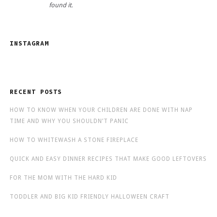
found it.
INSTAGRAM
RECENT POSTS
HOW TO KNOW WHEN YOUR CHILDREN ARE DONE WITH NAP
TIME AND WHY YOU SHOULDN’T PANIC
HOW TO WHITEWASH A STONE FIREPLACE
QUICK AND EASY DINNER RECIPES THAT MAKE GOOD LEFTOVERS
FOR THE MOM WITH THE HARD KID
TODDLER AND BIG KID FRIENDLY HALLOWEEN CRAFT