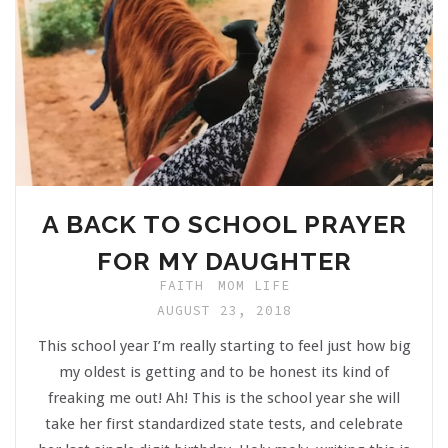
A BACK TO SCHOOL PRAYER
FOR MY DAUGHTER
FAITH
MOM LIFE
AUGUST 23, 2018
This school year I’m really starting to feel just how big
my oldest is getting and to be honest its kind of
freaking me out! Ah! This is the school year she will
take her first standardized state tests, and celebrate