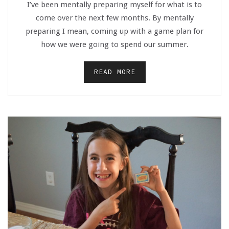
I’ve been mentally preparing myself for what is to
come over the next few months. By mentally
preparing I mean, coming up with a game plan for
how we were going to spend our summer.
READ MORE