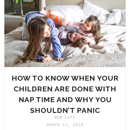
HOW TO KNOW WHEN YOUR
CHILDREN ARE DONE WITH
NAP TIME AND WHY YOU
SHOULDN’T PANIC
MOM LIFE
MARCH 13, 2019