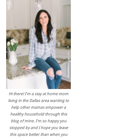
Hi there! I'm a stay at home mom
living in the Dallas area wanting to
help other mamas empower a
healthy household through this
blog of mine. I'm so happy you
stopped by and I hope you leave
this space better than when you