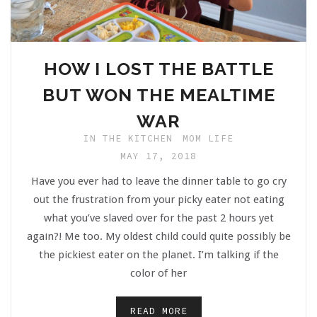
HOW I LOST THE BATTLE
BUT WON THE MEALTIME
WAR
IN THE KITCHEN
MOM LIFE
MAY 17, 2018
Have you ever had to leave the dinner table to go cry
out the frustration from your picky eater not eating
what you’ve slaved over for the past 2 hours yet
again?! Me too. My oldest child could quite possibly be
the pickiest eater on the planet. I’m talking if the
color of her
READ MORE