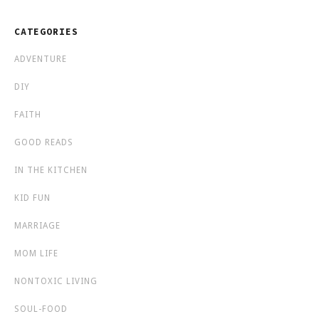
CATEGORIES
ADVENTURE
DIY
FAITH
GOOD READS
IN THE KITCHEN
KID FUN
MARRIAGE
MOM LIFE
NONTOXIC LIVING
SOUL-FOOD