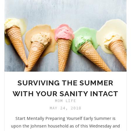
SURVIVING THE SUMMER
WITH YOUR SANITY INTACT
MOM LIFE
MAY 24, 2018
Start Mentally Preparing Yourself Early Summer is
upon the Johnsen household as of this Wednesday and