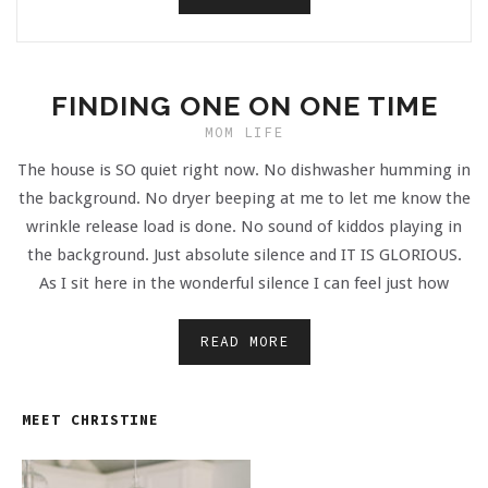
FINDING ONE ON ONE TIME
MOM LIFE
The house is SO quiet right now. No dishwasher humming in
the background. No dryer beeping at me to let me know the
wrinkle release load is done. No sound of kiddos playing in
the background. Just absolute silence and IT IS GLORIOUS.
As I sit here in the wonderful silence I can feel just how
READ MORE
MEET CHRISTINE