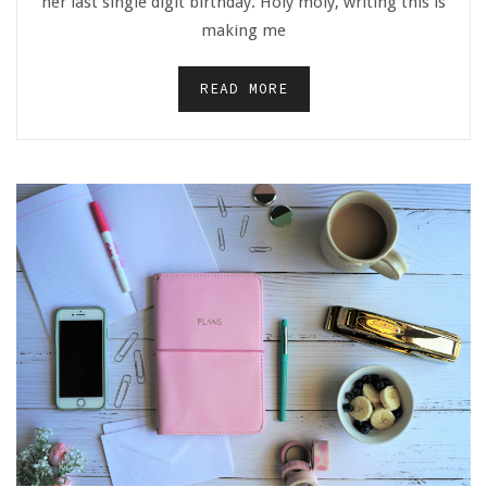
her last single digit birthday. Holy moly, writing this is
making me
READ MORE