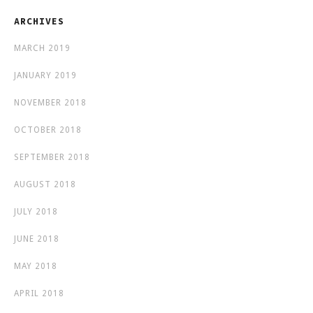
ARCHIVES
MARCH 2019
JANUARY 2019
NOVEMBER 2018
OCTOBER 2018
SEPTEMBER 2018
AUGUST 2018
JULY 2018
JUNE 2018
MAY 2018
APRIL 2018