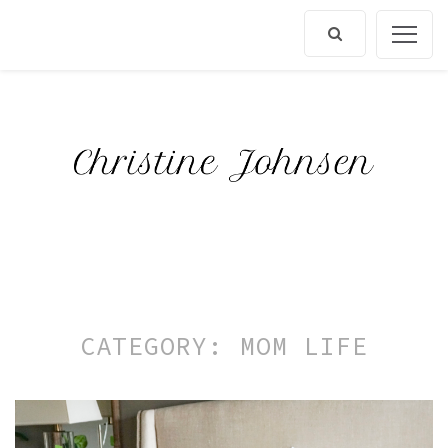
Skip
to
content
CATEGORY:
MOM LIFE