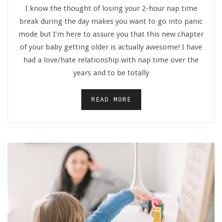
I know the thought of losing your 2-hour nap time
break during the day makes you want to go into panic
mode but I’m here to assure you that this new chapter
of your baby getting older is actually awesome! I have
had a love/hate relationship with nap time over the
years and to be totally
READ MORE