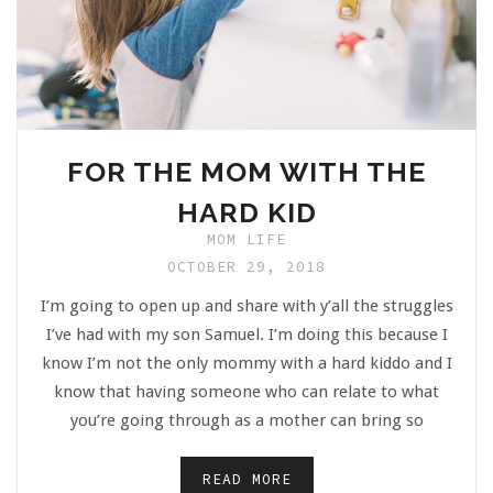
FOR THE MOM WITH THE
HARD KID
MOM LIFE
OCTOBER 29, 2018
I’m going to open up and share with y’all the struggles
I’ve had with my son Samuel. I’m doing this because I
know I’m not the only mommy with a hard kiddo and I
know that having someone who can relate to what
you’re going through as a mother can bring so
READ MORE