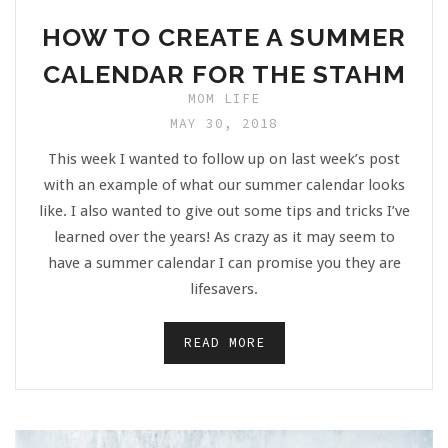
HOW TO CREATE A SUMMER
CALENDAR FOR THE STAHM
MOM LIFE
MAY 30, 2018
This week I wanted to follow up on last week’s post
with an example of what our summer calendar looks
like. I also wanted to give out some tips and tricks I’ve
learned over the years! As crazy as it may seem to
have a summer calendar I can promise you they are
lifesavers.
READ MORE